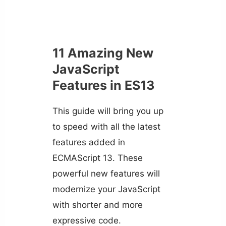
11 Amazing New
JavaScript
Features in ES13
This guide will bring you up
to speed with all the latest
features added in
ECMAScript 13. These
powerful new features will
modernize your JavaScript
with shorter and more
expressive code.