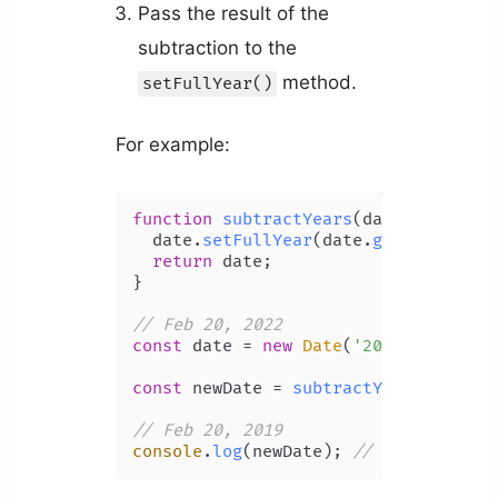
Pass the result of the
subtraction to the
method.
setFullYear()
For example:
function
subtractYears
(
date, years
) {
  date.
setFullYear
(date.
getFullYear
(
return
 date;

}

// Feb 20, 2022
const
 date = 
new
Date
(
'2022-02-20T00
const
 newDate = 
subtractYears
(date, 
// Feb 20, 2019
console
.
log
(newDate); 
// 2019-02-20T