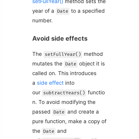
setFullYear()
method sets the
year of a
to a specified
Date
number.
Avoid side effects
The
method
setFullYear()
mutates the
object it is
Date
called on. This introduces
a
side effect
into
our
functio
subtractYears()
n. To avoid modifying the
passed
and create a
Date
pure function, make a copy of
the
and
Date