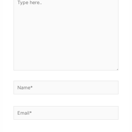
here..
Name*
Email*