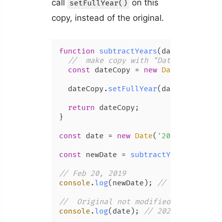
call
on this
setFullYear()
copy, instead of the original.
function
subtractYears
(
date, years
) {
//  make copy with "Date" construc
const
 dateCopy = 
new
Date
(date);

  dateCopy.
setFullYear
(date.
getFullY
return
 dateCopy;

}

const
 date = 
new
Date
(
'2022-02-20T00
const
 newDate = 
subtractYears
(date, 
// Feb 20, 2019
console
.
log
(newDate); 
// 2019-02-20T
//  Original not modified
console
.
log
(date); 
// 2022-02-20T00: