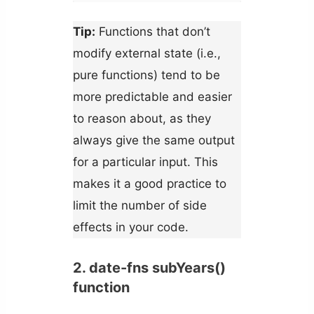
Tip:
Functions that don’t
modify external state (i.e.,
pure functions) tend to be
more predictable and easier
to reason about, as they
always give the same output
for a particular input. This
makes it a good practice to
limit the number of side
effects in your code.
2. date-fns subYears()
function