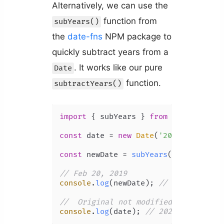
Alternatively, we can use the
function from
subYears()
the
date-fns
NPM package to
quickly subtract years from a
. It works like our pure
Date
function.
subtractYears()
import
 { subYears } 
from
'date-fns'
;

const
 date = 
new
Date
(
'2022-02-20T00
const
 newDate = 
subYears
(date, 
3
);

// Feb 20, 2019
console
.
log
(newDate); 
// 2019-02-20T
//  Original not modified
console
.
log
(date); 
// 2022-02-20T00: