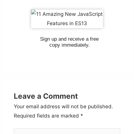
Sign up and receive a free
copy immediately.
Leave a Comment
Your email address will not be published.
Required fields are marked
*
Type