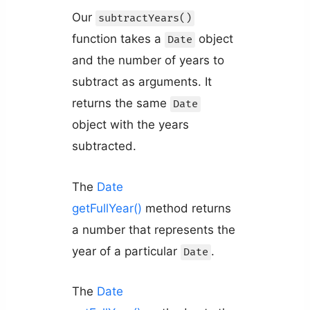
Our
subtractYears()
function takes a
object
Date
and the number of years to
subtract as arguments. It
returns the same
Date
object with the years
subtracted.
The
Date
getFullYear()
method returns
a number that represents the
year of a particular
.
Date
The
Date