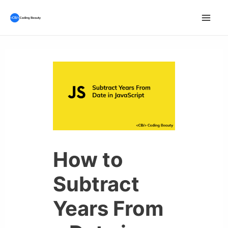
Skip
to
Mai
content
Men
How to
Subtract
Years From