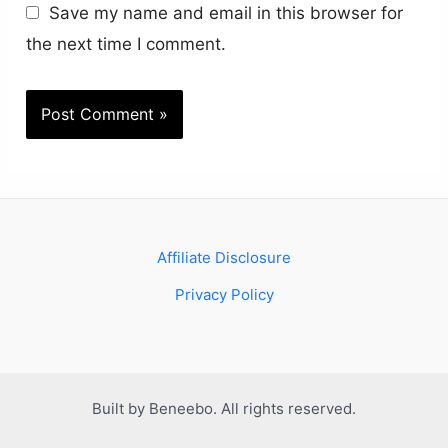
Save my name and email in this browser for
the next time I comment.
Affiliate Disclosure
Privacy Policy
Built by Beneebo. All rights reserved.