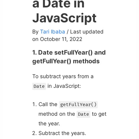
a Date in
JavaScript
By
Tari Ibaba
/ Last updated
on October 11, 2022
1. Date setFullYear() and
getFullYear() methods
To subtract years from a
in JavaScript:
Date
Call the
getFullYear()
method on the
to get
Date
the year.
Subtract the years.