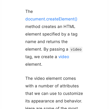
The
document.createElement()
method creates an HTML
element specified by a tag
name and returns the
element. By passing a
video
tag, we create a
video
element.
The video element comes
with a number of attributes
that we can use to customize
its appearance and behavior.
Here are some of the most