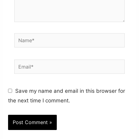
Name*
Email*
Save my name and email in this browser for
the next time I comment.