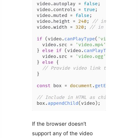
video.
autoplay
 = 
false
;

video.
controls
 = 
true
;

video.
muted
 = 
false
;

video.
height
 = 
240
; 
// in px
video.
width
 = 
320
; 
// in px
if
 (video.
canPlayType
(
'video/mp4'
)) {
  video.
src
 = 
'video.mp4'
;

} 
else
if
 (video.
canPlayType
(
'video/
  video.
src
 = 
'video.ogg'
;

} 
else
 {

// Provide video link to user
}

const
 box = 
document
.
getElementById
(
// Include in HTML as child of box
box.
appendChild
If the browser doesn’t
support any of the video