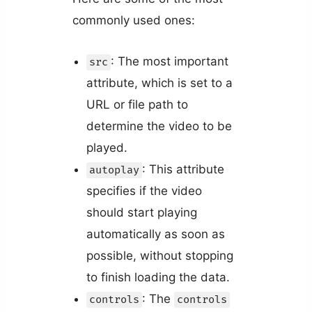
commonly used ones:
: The most important
src
attribute, which is set to a
URL or file path to
determine the video to be
played.
: This attribute
autoplay
specifies if the video
should start playing
automatically as soon as
possible, without stopping
to finish loading the data.
: The
controls
controls