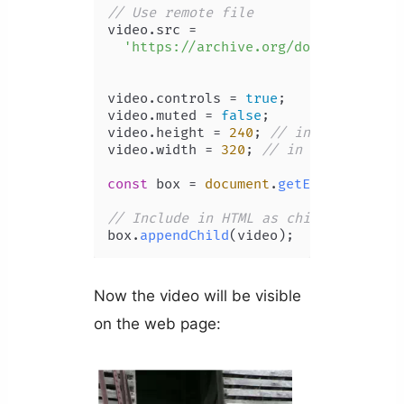
// Use remote file
video.
src
 =

'https://archive.org/download/C.E.
video.
controls
 = 
true
;

video.
muted
 = 
false
;

video.
height
 = 
240
; 
// in px
video.
width
 = 
320
; 
// in px
const
 box = 
document
.
getElementById
(
// Include in HTML as child of #box
box.
appendChild
Now the video will be visible
on the web page: