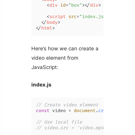
<
div
id
=
"box"
>
</
div
>
<
script
src
=
"index.js"
>
</
script
>
</
body
>
</
html
>
Here’s how we can create a
video element from
JavaScript:
index.js
// Create video element
const
 video = 
document
.
createElement
// Use local file
// video.src = 'video.mp4';