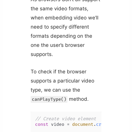
the same video formats,
when embedding video we’ll
need to specify different
formats depending on the
one the user’s browser
supports.
To check if the browser
supports a particular video
type, we can use the
method.
canPlayType()
// Create video element
const
 video = 
document
.
createElement