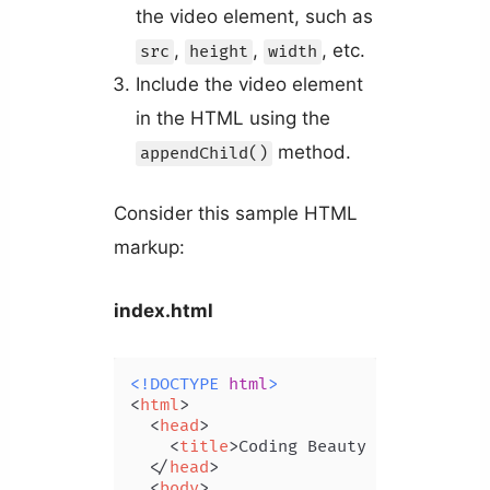
the video element, such as
,
,
, etc.
src
height
width
Include the video element
in the HTML using the
method.
appendChild()
Consider this sample HTML
markup:
index.html
<!DOCTYPE 
html
>
<
html
>
<
head
>
<
title
>
Coding Beauty Tutorial
</
t
</
head
>
<
body
>