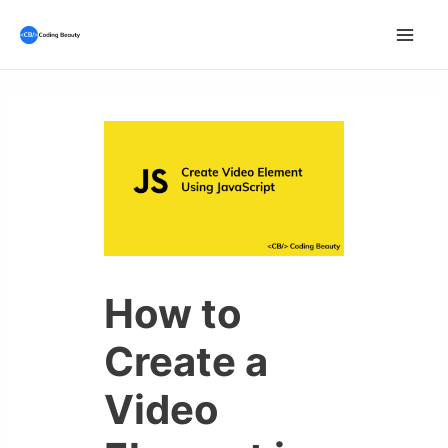
Skip
to
Mai
content
Men
How to
Create a
Video