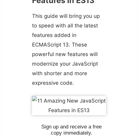
Features in ES13
This guide will bring you up
to speed with all the latest
features added in
ECMAScript 13. These
powerful new features will
modernize your JavaScript
with shorter and more
expressive code.
Sign up and receive a free
copy immediately.