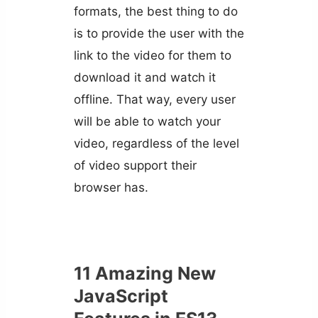
formats, the best thing to do
is to provide the user with the
link to the video for them to
download it and watch it
offline. That way, every user
will be able to watch your
video, regardless of the level
of video support their
browser has.
11 Amazing New
JavaScript