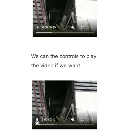
We can the controls to play
the video if we want: