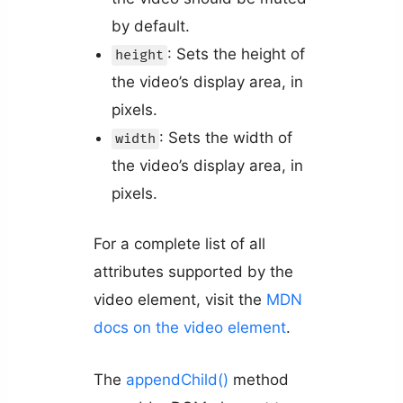
by default.
: Sets the height of
height
the video’s display area, in
pixels.
: Sets the width of
width
the video’s display area, in
pixels.
For a complete list of all
attributes supported by the
video element, visit the
MDN
docs on the video element
.
The
appendChild()
method