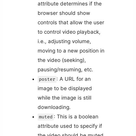
attribute determines if the
browser should show
controls that allow the user
to control video playback,
i.e., adjusting volume,
moving to a new position in
the video (seeking),
pausing/resuming, etc.
: A URL for an
poster
image to be displayed
while the image is still
downloading.
: This is a boolean
muted
attribute used to specify if
the video should be muted