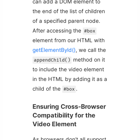
can add a DOM element to
the end of the list of children
of a specified parent node.
After accessing the
#box
element from our HTML with
getElementById()
, we call the
method on it
appendChild()
to include the video element
in the HTML by adding it as a
child of the
.
#box
Ensuring Cross-Browser
Compatibility for the
Video Element
As browsers don’t all support