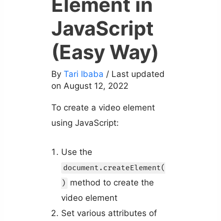
Element in
JavaScript
(Easy Way)
By
Tari Ibaba
/ Last updated
on August 12, 2022
To create a video element
using JavaScript:
Use the
document.createElement(
method to create the
)
video element
Set various attributes of