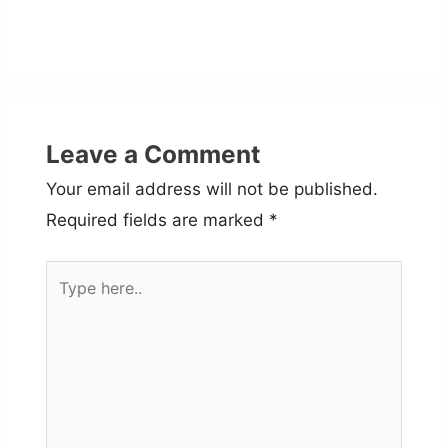
Leave a Comment
Your email address will not be published.
Required fields are marked
*
Type
here..