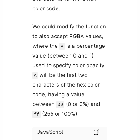
color code.
We could modify the function
to also accept RGBA values,
where the
is a percentage
A
value (between 0 and 1)
used to specify color opacity.
will be the first two
A
characters of the hex color
code, having a value
between
(0 or 0%) and
00
(255 or 100%)
ff
JavaScript