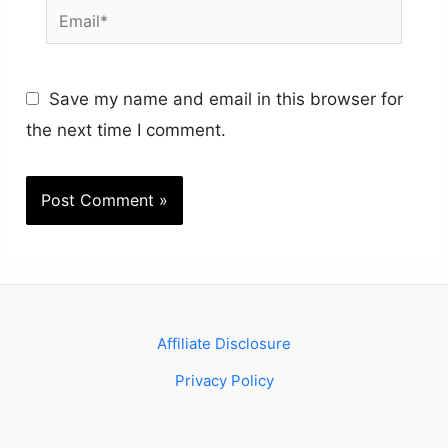
Email*
Save my name and email in this browser for
the next time I comment.
Affiliate Disclosure
Privacy Policy