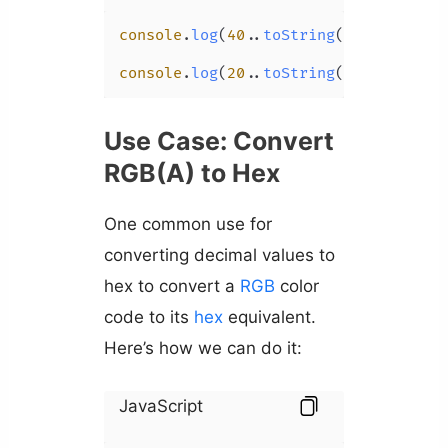
console
.
log
(
40.
.
toString
(
16
)); 
// 28
console
.
log
(
20.
.
toString
(
16
)); 
// 14
Use Case: Convert
RGB(A) to Hex
One common use for
converting decimal values to
hex to convert a
RGB
color
code to its
hex
equivalent.
Here’s how we can do it:
JavaScript