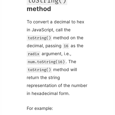
toString()
method
To convert a decimal to hex
in JavaScript, call the
method on the
toString()
decimal, passing
as the
16
argument, i.e.,
radix
. The
num.toString(16)
method will
toString()
return the string
representation of the number
in hexadecimal form.
For example: