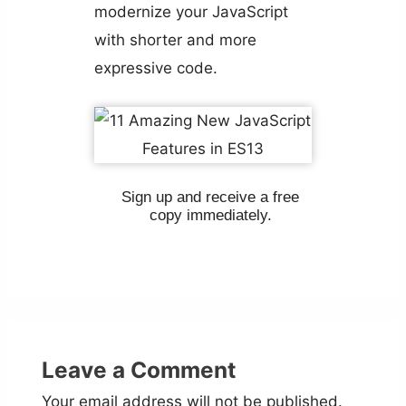
modernize your JavaScript
with shorter and more
expressive code.
Sign up and receive a free
copy immediately.
Leave a Comment
Your email address will not be published.