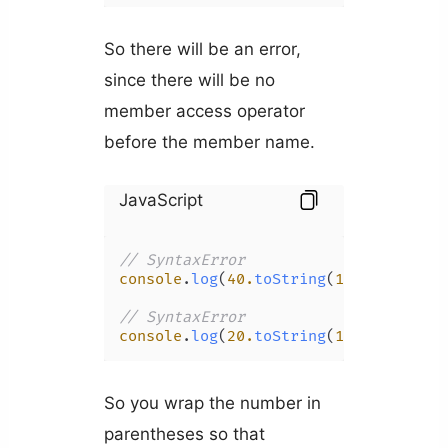
So there will be an error,
since there will be no
member access operator
before the member name.
JavaScript
// SyntaxError
console
.
log
(
40.
toString
(
16
));

// SyntaxError
console
.
log
(
20.
toString
(
16
));
So you wrap the number in
parentheses so that