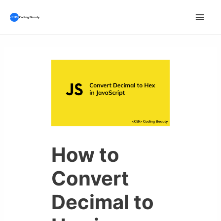
Skip
to
Mai
content
Men
How to
Convert
Decimal to