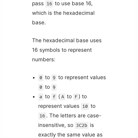
pass
to use base 16,
16
which is the hexadecimal
base.
The hexadecimal base uses
16 symbols to represent
numbers:
to
to represent values
0
9
to
0
9
to
(
to
) to
a
f
A
F
represent values
to
10
. The letters are case-
16
insensitive, so
is
3C2b
exactly the same value as