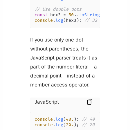
// Use double dots
const
 hex3 = 
50.
.
toString
(
16
console
.
log
(hex3); 
// 32
If you use only one dot
without parentheses, the
JavaScript parser treats it as
part of the number literal – a
decimal point – instead of a
member access operator.
JavaScript
console
.
log
(
40.
); 
// 40
console
.
log
(
20.
); 
// 20