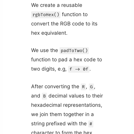
We create a reusable
function to
rgbToHex()
convert the RGB code to its
hex equivalent.
We use the
padToTwo()
function to pad a hex code to
two digits, e.g,
.
f -> 0f
After converting the
,
,
R
G
and
decimal values to their
B
hexadecimal representations,
we join them together in a
string prefixed with the
#
character to form the hex