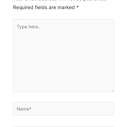
Required fields are marked
*
Type
here..
Name*