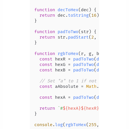
function
decToHex
(
dec
) {

return
 dec.
toString
(
16
);

}

function
padToTwo
(
str
) {

return
 str.
padStart
(
2
, 
'0'
);

}

function
rgbToHex
(
r, g, b, a
) {

const
 hexR = 
padToTwo
(
decToHex
(r));
const
 hexG = 
padToTwo
(
decToHex
(g));
const
 hexB = 
padToTwo
(
decToHex
(b));
// Set "a" to 1 if not specified
const
 aAbsolute = 
Math
.
round
((a ??
const
 hexA = 
padToTwo
(
decToHex
(aAb
return
`#
${hexA}
${hexR}
${hexG}
${he
}

console
.
log
(
rgbToHex
(
255
, 
128
, 
237
))