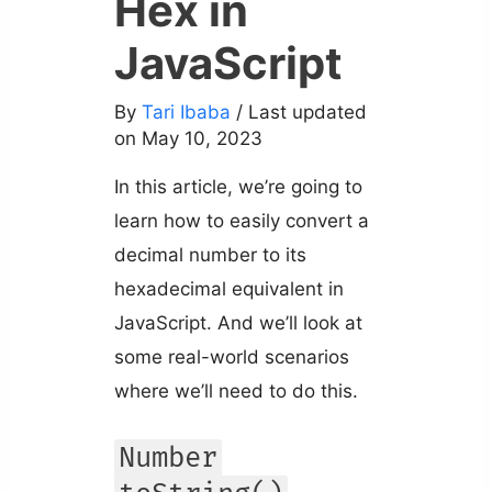
Hex in
JavaScript
By
Tari Ibaba
/ Last updated
on May 10, 2023
In this article, we’re going to
learn how to easily convert a
decimal number to its
hexadecimal equivalent in
JavaScript. And we’ll look at
some real-world scenarios
where we’ll need to do this.
Number