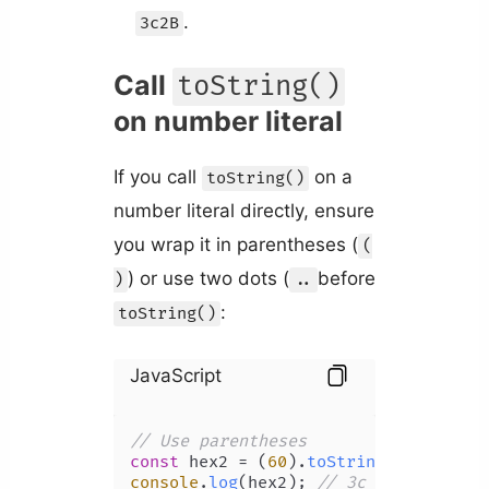
.
3c2B
Call
toString()
on number literal
If you call
on a
toString()
number literal directly, ensure
you wrap it in parentheses (
(
) or use two dots (
before
)
..
:
toString()
JavaScript
// Use parentheses
const
 hex2 = (
60
).
toString
(
16
console
.
log
(hex2); 
// 3c