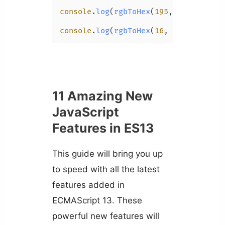
console
.
log
(
rgbToHex
(
195
, 
151
, 
151
, 
console
.
log
(
rgbToHex
(
16
, 
16
, 
16
, 
0.6
11 Amazing New
JavaScript
Features in ES13
This guide will bring you up
to speed with all the latest
features added in
ECMAScript 13. These
powerful new features will