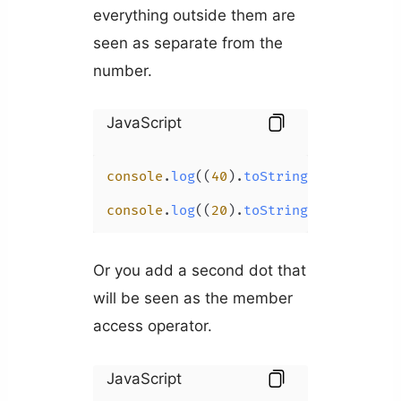
everything outside them are
seen as separate from the
number.
JavaScript
console
.
log
((
40
).
toString
(
16
)); 
// 2
console
.
log
((
20
).
toString
(
16
)); 
// 1
Or you add a second dot that
will be seen as the member
access operator.
JavaScript