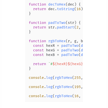
function
decToHex
(
dec
) {

return
 dec.
toString
(
16
);

}

function
padToTwo
(
str
) {

return
 str.
padStart
(
2
, 
'0'
);

}

function
rgbToHex
(
r, g, b
) {

const
 hexR = 
padToTwo
(
decToHex
(r));
const
 hexG = 
padToTwo
(
decToHex
(g));
const
 hexB = 
padToTwo
(
decToHex
(b));
return
`#
${hexR}
${hexG}
${hexB}
`
;

}

console
.
log
(
rgbToHex
(
255
, 
128
, 
237
))
console
.
log
(
rgbToHex
(
195
, 
151
, 
151
))
console
.
log
(
rgbToHex
(
16
, 
16
, 
16
)); 
/