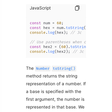
JavaScript
const
 num = 
60
const
 hex = num.
toString
(
16
console
.
log
(hex); 
// 3c
// Use parentheses when calling toSt
const
 hex2 = (
60
).
toString
(
16
console
.
log
(hex2); 
// 3c
The
Number
toString()
method returns the string
representation of a number. If
a base is specified with the
first argument, the number is
represented in that base. We