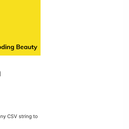
n
any CSV string to