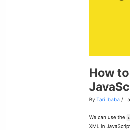
How to
JavaSc
By
Tari Ibaba
/ L
We can use the
XML in JavaScript