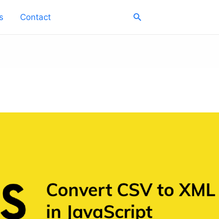
Search
s
Contact