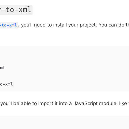
v-to-xml
, you’ll need to install your project. You can do
-to-xml
o-xml
 you’ll be able to import it into a JavaScript module, like 