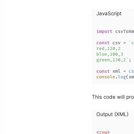
JavaScript
import
 csvToXm
const
 csv = 
`c
red,120,2

blue,100,3

green,130,2`
;

const
 xml = 
cs
console
.
log
This code will pr
Output (XML)
<
row
>