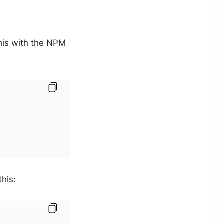
 this with the NPM
this: