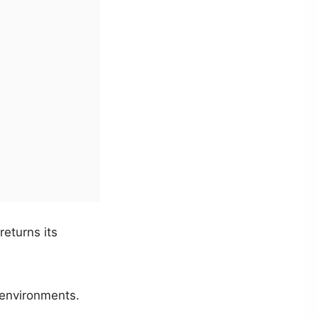
returns its
 environments.