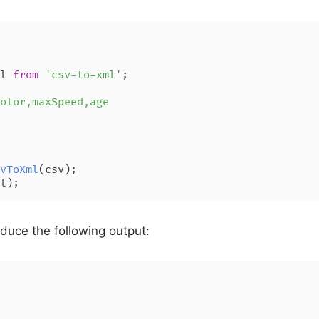
l 
from
'csv-to-xml'
;

olor,maxSpeed,age

vToXml
oduce the following output: