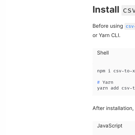
Install
cs
Before using
csv
or Yarn CLI.
Shell
# 
Yarn
yarn add csv-t
After installation,
JavaScript