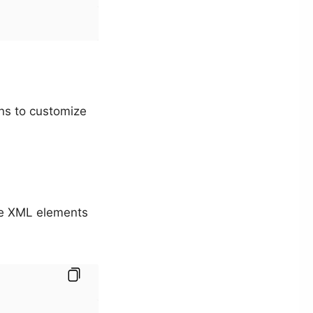
ons to customize
the XML elements