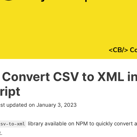
 Convert CSV to XML i
ript
ast updated on January 3, 2023
library available on NPM to quickly convert 
csv-to-xml
.