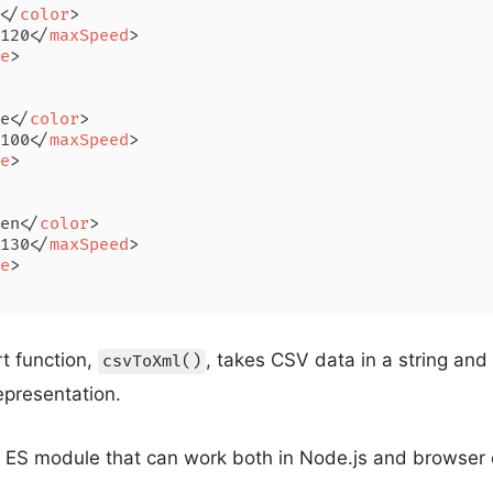
</
color
>
120
</
maxSpeed
>
e
>
e
</
color
>
100
</
maxSpeed
>
e
>
en
</
color
>
130
</
maxSpeed
>
e
>
t function,
, takes CSV data in a string and 
csvToXml()
epresentation.
 ES module that can work both in Node.js and browser