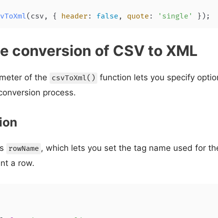
vToXml
(csv, { 
header
: 
false
, 
quote
: 
'single'
 });
e conversion of CSV to XML
meter of the
function lets you specify opti
csvToXml()
onversion process.
ion
is
, which lets you set the tag name used for 
rowName
nt a row.