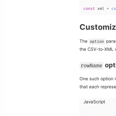
const
 xml = 
cs
Customiz
The
para
option
the CSV-to-XML c
opt
rowName
One such option 
that each represe
JavaScript