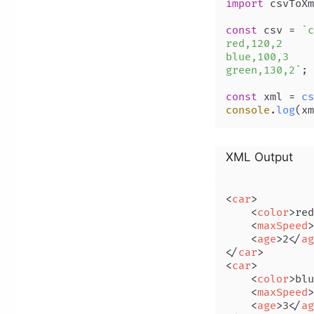
import
 csvToXm
const
 csv = 
`c
red,120,2

blue,100,3

green,130,2`
;

const
 xml = 
cs
console
.
log
XML Output
<
car
>
<
color
>
red
<
maxSpeed
>
<
age
>
2
</
ag
</
car
>
<
car
>
<
color
>
blu
<
maxSpeed
>
<
age
>
3
</
ag