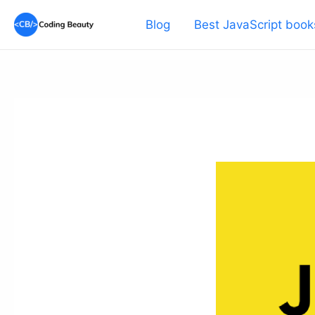
Skip
Blog
Best JavaScript book
to
content