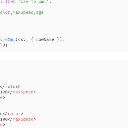
l 
from
'csv-to-xml'
;

olor,maxSpeed,age

vToXml
</
color
>
120
</
maxSpeed
>
e
>
e
</
color
>
100
</
maxSpeed
>
e
>