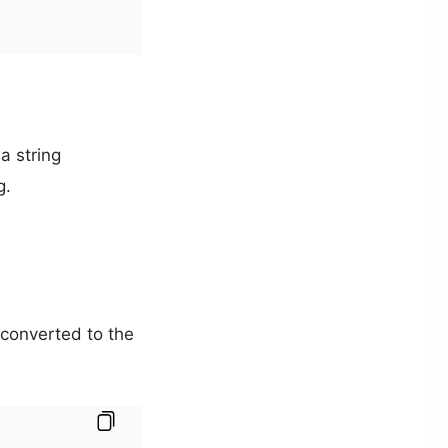
 a string
g.
 converted to the