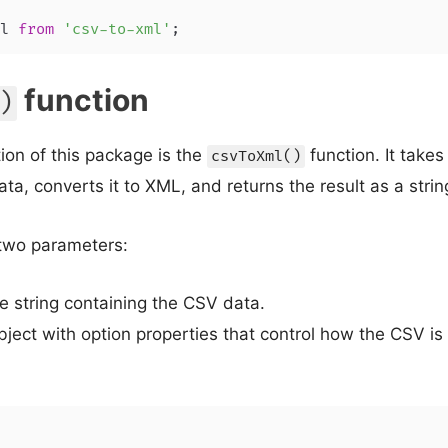
l 
from
'csv-to-xml'
;
function
)
ion of this package is the
function. It takes
csvToXml()
ta, converts it to XML, and returns the result as a strin
two parameters:
e string containing the CSV data.
bject with option properties that control how the CSV is