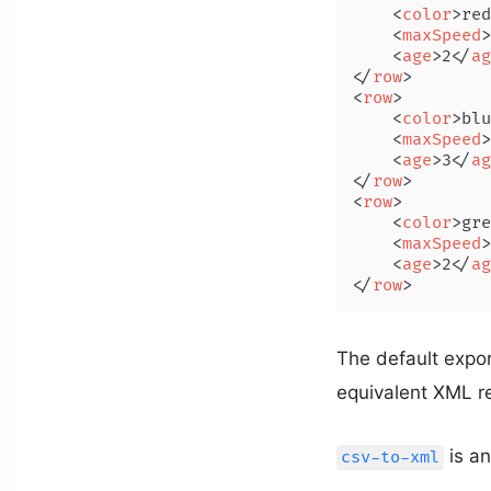
<
color
>
red
<
maxSpeed
>
<
age
>
2
</
ag
</
row
>
<
row
>
<
color
>
blu
<
maxSpeed
>
<
age
>
3
</
ag
</
row
>
<
row
>
<
color
>
gre
<
maxSpeed
>
<
age
>
2
</
ag
</
row
>
The default expor
equivalent XML r
is an
csv-to-xml