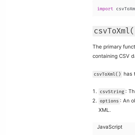
import
 csvToXm
csvToXml(
The primary funct
containing CSV da
has 
csvToXml()
: Th
csvString
: An o
options
XML.
JavaScript