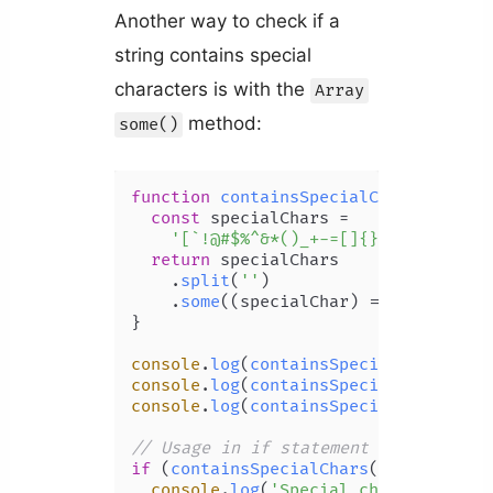
Another way to check if a
string contains special
characters is with the
Array
method:
some()
function
containsSpecialChars
(
str
) {

const
 specialChars =

'[`!@#$%^&*()_+-=[]{};\':"\\|,.<
return
 specialChars

    .
split
(
''
)

    .
some
(
(
specialChar
) =>
 str.
inclu
}

console
.
log
(
containsSpecialChars
(
'bo
console
.
log
(
containsSpecialChars
(
'mi
console
.
log
(
containsSpecialChars
(
'2 
// Usage in if statement
if
 (
containsSpecialChars
(
'book_club'
console
.
log
(
'Special characters fo