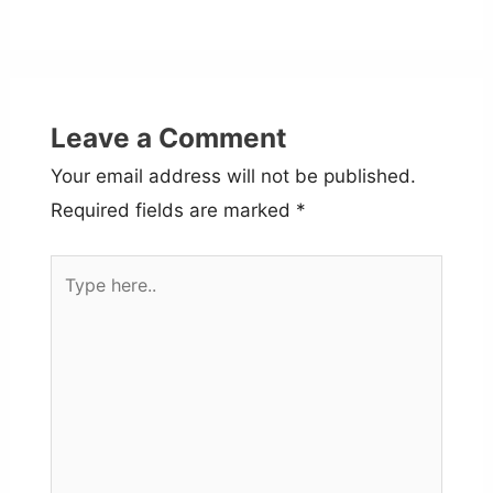
Leave a Comment
Your email address will not be published.
Required fields are marked
*
Type
here..