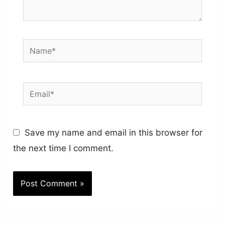
Name*
Email*
Save my name and email in this browser for
the next time I comment.