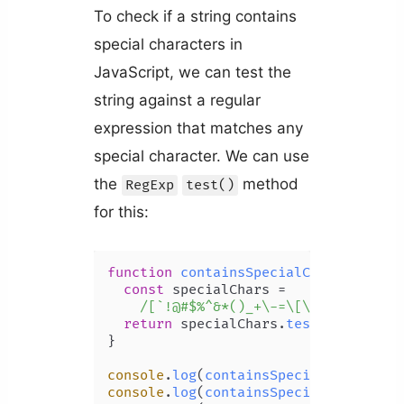
To check if a string contains
special characters in
JavaScript, we can test the
string against a regular
expression that matches any
special character. We can use
the
method
RegExp
test()
for this:
function
containsSpecialChars
(
str
) {

const
 specialChars =

/[`!@#$%^&*()_+\-=\[\]{};':"\\|,
return
 specialChars.
test
(str);

}

console
.
log
(
containsSpecialChars
(
'bo
console
.
log
(
containsSpecialChars
(
'mi