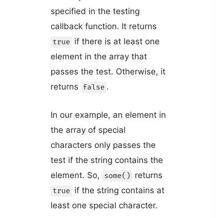
specified in the testing
callback function. It returns
if there is at least one
true
element in the array that
passes the test. Otherwise, it
returns
.
false
In our example, an element in
the array of special
characters only passes the
test if the string contains the
element. So,
returns
some()
if the string contains at
true
least one special character.