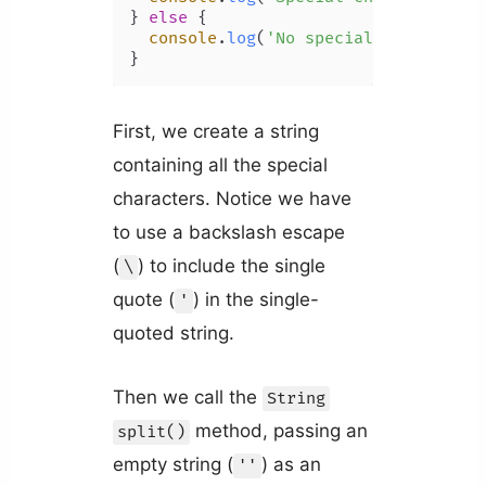
} 
else
 {

console
.
log
(
'No special characters
First, we create a string
containing all the special
characters. Notice we have
to use a backslash escape
(
) to include the single
\
quote (
) in the single-
'
quoted string.
Then we call the
String
method, passing an
split()
empty string (
) as an
''