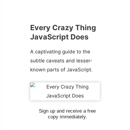
Every Crazy Thing
JavaScript Does
A captivating guide to the
subtle caveats and lesser-
known parts of JavaScript.
Sign up and receive a free
copy immediately.