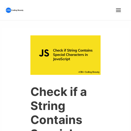
Skip
to
Mai
content
Men
Check if a
String
Contains