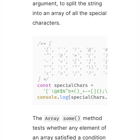
argument, to split the string
into an array of all the special
characters.
/** [

  '[', '`', '!', '@',  '#', '$', '%',
  '^', '&', '*', '(',  ')', '_', '+',
  '-', '=', '[', ']',  '{', '}', ';',
  "'", ':', '"', '\\', '|', ',', '.',
  '<', '>', '/', '?',  '~', ']', '/'

] */
const
 specialChars =

'[`!@#$%^&*()_+-=[]{};\':"\\|,.<>/
console
.
log
(specialChars.
split
(
''
));
The
method
Array
some()
tests whether any element of
an array satisfied a condition