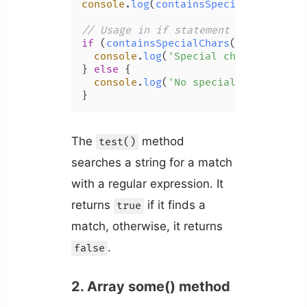
console
.
log
(
containsSpecialChars
(
'2 
// Usage in if statement
if
 (
containsSpecialChars
(
'book_club'
console
.
log
(
'Special characters fo
} 
else
 {

console
.
log
(
'No special characters
The
method
test()
searches a string for a match
with a regular expression. It
returns
if it finds a
true
match, otherwise, it returns
.
false
2. Array some() method