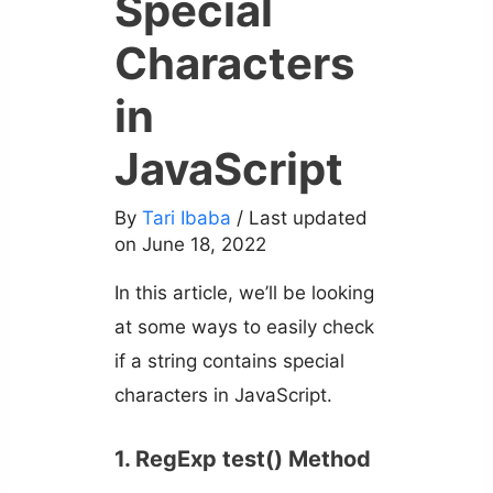
Special
Characters
in
JavaScript
By
Tari Ibaba
/ Last updated
on June 18, 2022
In this article, we’ll be looking
at some ways to easily check
if a string contains special
characters in JavaScript.
1. RegExp test() Method