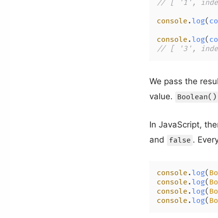
// [ '1', inde
console
.
log
(
co
console
.
log
(
co
// [ '3', inde
We pass the resu
value.
Boolean()
In JavaScript, the
and
. Every
false
console
.
log
(
Bo
console
.
log
(
Bo
console
.
log
(
Bo
console
.
log
(
Bo