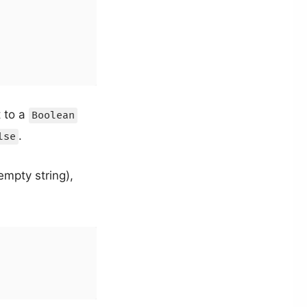
t to a
Boolean
.
lse
empty string),