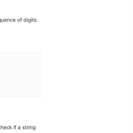
uence of digits.
heck if a string