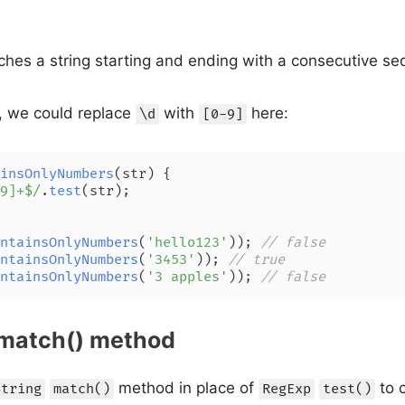
hes a string starting and ending with a consecutive seq
, we could replace
with
here:
\d
[0-9]
insOnlyNumbers
(
str
) {

9]+$/
.
test
(str);

ntainsOnlyNumbers
(
'hello123'
)); 
// false
ntainsOnlyNumbers
(
'3453'
)); 
// true
ntainsOnlyNumbers
(
'3 apples'
)); 
// false
 match() method
method in place of
to c
String
match()
RegExp
test()