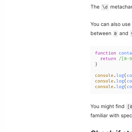
The
metachara
\d
You can also use
between
and
0
function
conta
return
/[0-9
}

console
.
log
(
co
console
.
log
(
co
console
.
log
(
co
You might find
[
familiar with spec