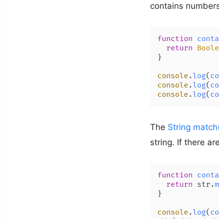
contains number
function
conta
return
Boole
}

console
.
log
(
co
console
.
log
(
co
console
.
log
(
co
The
String match
string. If there a
function
conta
return
 str.
m
}

console
.
log
(
co