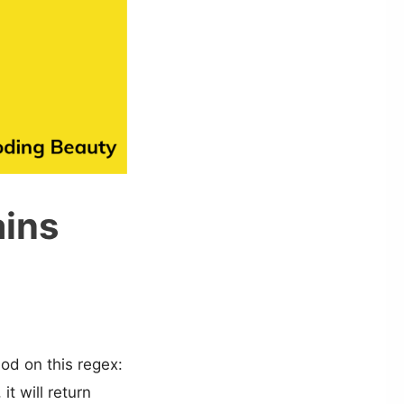
ains
d on this regex:
it will return