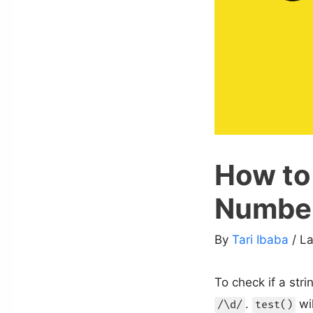
How to 
Number
By
Tari Ibaba
/ L
To check if a str
.
wil
/\d/
test()