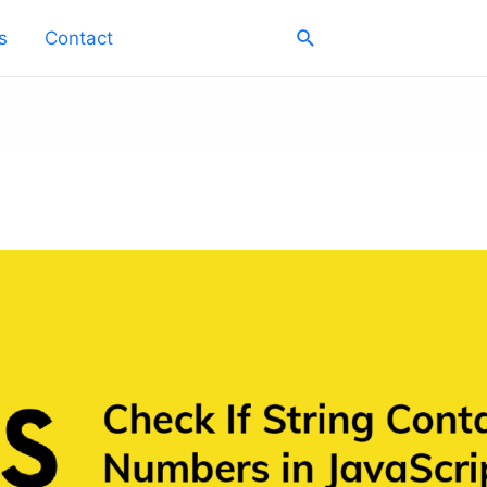
Search
s
Contact