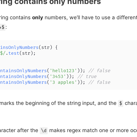
ring contains only numbers
tring contains
only
numbers, we’ll have to use a different
:
+$
insOnlyNumbers
(
str
) {

$/
.
test
(str);

ntainsOnlyNumbers
(
'hello123'
)); 
// false
ntainsOnlyNumbers
(
'3453'
)); 
// true
ntainsOnlyNumbers
(
'3 apples'
)); 
// false
marks the beginning of the string input, and the
chara
$
racter after the
makes regex match one or more occ
\d