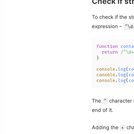
Check if st
To check if the s
expression –
^\d
function
conta
return
/^\d+
}

console
.
log
(
co
console
.
log
(
co
console
.
log
(
co
The
character 
^
end of it.
Adding the
cha
+