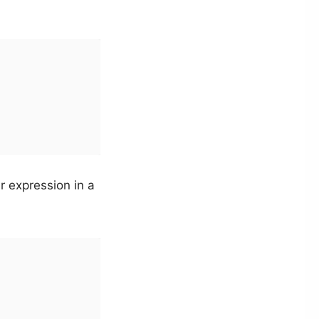
r expression in a