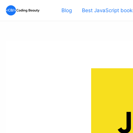
Skip
Blog
Best JavaScript book
to
content