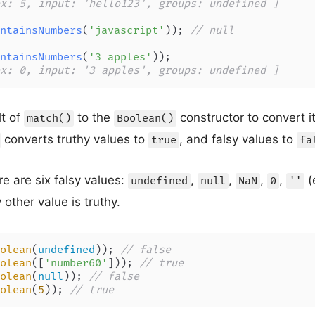
x: 5, input: 'hello123', groups: undefined ]
ntainsNumbers
(
'javascript'
)); 
// null
ntainsNumbers
(
'3 apples'
x: 0, input: '3 apples', groups: undefined ]
lt of
to the
constructor to convert i
match()
Boolean()
converts truthy values to
, and falsy values to
true
fa
re are six falsy values:
,
,
,
,
(
undefined
null
NaN
0
''
 other value is truthy.
olean
(
undefined
)); 
// false
olean
([
'number60'
])); 
// true
olean
(
null
)); 
// false
olean
(
5
)); 
// true