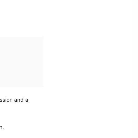
ssion and a
n.