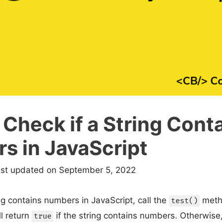
Check if a String Cont
s in JavaScript
ast updated on September 5, 2022
ing contains numbers in JavaScript, call the
metho
test()
l return
if the string contains numbers. Otherwise, 
true