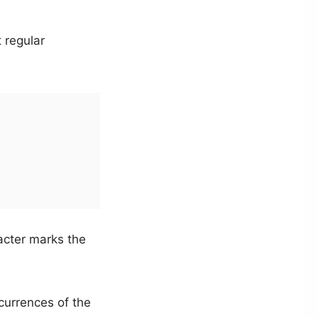
 regular
cter marks the
urrences of the