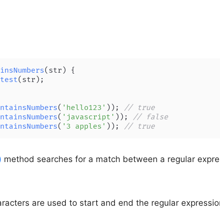
insNumbers
(
str
) {

test
(str);

ntainsNumbers
(
'hello123'
)); 
// true
ntainsNumbers
(
'javascript'
)); 
// false
ntainsNumbers
(
'3 apples'
)); 
// true
)
method searches for a match between a regular expre
racters are used to start and end the regular expressio