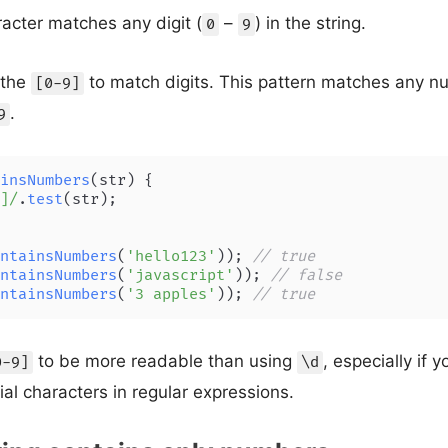
cter matches any digit (
–
) in the string.
0
9
 the
to match digits. This pattern matches any n
[0-9]
.
9
insNumbers
(
str
) {

]/
.
test
(str);

ntainsNumbers
(
'hello123'
)); 
// true
ntainsNumbers
(
'javascript'
)); 
// false
ntainsNumbers
(
'3 apples'
)); 
// true
to be more readable than using
, especially if y
0-9]
\d
ial characters in regular expressions.