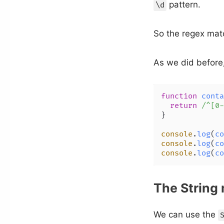
pattern.
\d
So the regex matc
As we did before
function
conta
return
/^[0-
}

console
.
log
(
co
console
.
log
(
co
console
.
log
(
co
The String
We can use the