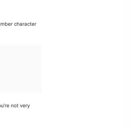
umber character
ou’re not very