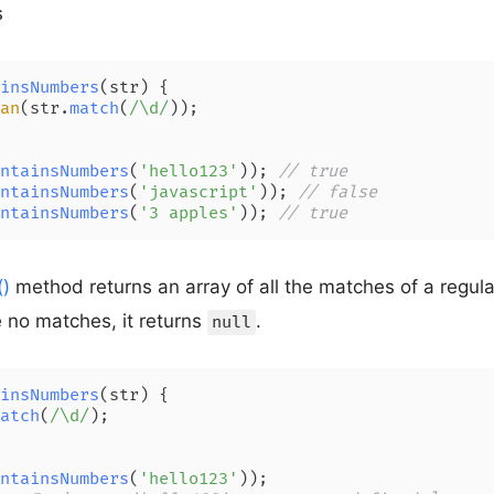
s
insNumbers
(
str
) {

an
(str.
match
(
/\d/
));

ntainsNumbers
(
'hello123'
)); 
// true
ntainsNumbers
(
'javascript'
)); 
// false
ntainsNumbers
(
'3 apples'
)); 
// true
()
method returns an array of all the matches of a regula
re no matches, it returns
.
null
insNumbers
(
str
) {

atch
(
/\d/
);

ntainsNumbers
(
'hello123'