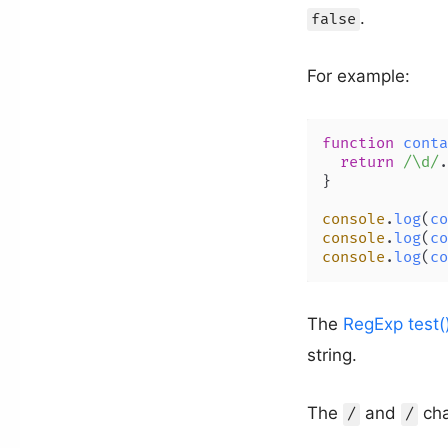
.
false
For example:
function
conta
return
/\d/
.
}

console
.
log
(
co
console
.
log
(
co
console
.
log
(
co
The
RegExp test(
string.
The
and
cha
/
/