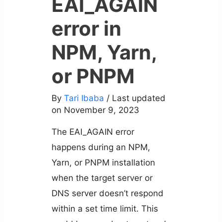
EAI_AGAIN
error in
NPM, Yarn,
or PNPM
By
Tari Ibaba
/ Last updated
on November 9, 2023
The EAI_AGAIN error
happens during an NPM,
Yarn, or PNPM installation
when the target server or
DNS server doesn’t respond
within a set time limit. This