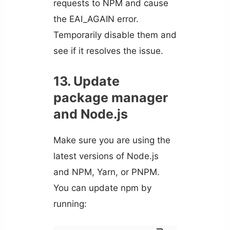
requests to NPM and cause
the EAI_AGAIN error.
Temporarily disable them and
see if it resolves the issue.
13. Update
package manager
and Node.js
Make sure you are using the
latest versions of Node.js
and NPM, Yarn, or PNPM.
You can update npm by
running: