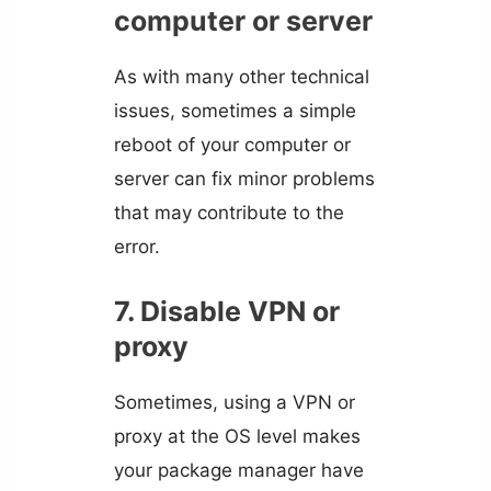
computer or server
As with many other technical
issues, sometimes a simple
reboot of your computer or
server can fix minor problems
that may contribute to the
error.
7. Disable VPN or
proxy
Sometimes, using a VPN or
proxy at the OS level makes
your package manager have