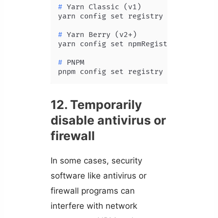
# 
Yarn Classic (v1)
# 
Yarn Berry (v2+)
# 
PNPM
pnpm config set registry https://reg
12. Temporarily
disable antivirus or
firewall
In some cases, security
software like antivirus or
firewall programs can
interfere with network