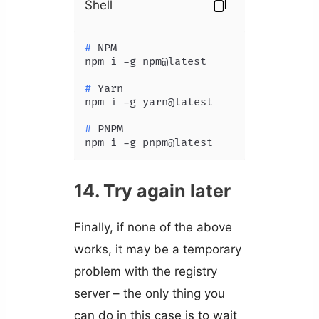
Shell
# 
NPM
# 
Yarn
# 
PNPM
npm i -g pnpm@latest
14. Try again later
Finally, if none of the above
works, it may be a temporary
problem with the registry
server – the only thing you
can do in this case is to wait