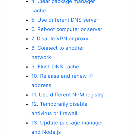
4. Clear package manager
cache
5. Use different DNS server
6. Reboot computer or server
7. Disable VPN or proxy
8. Connect to another
network
9. Flush DNS cache
10. Release and renew IP
address
11. Use different NPM registry
12. Temporarily disable
antivirus or firewall
13. Update package manager
and Node.js