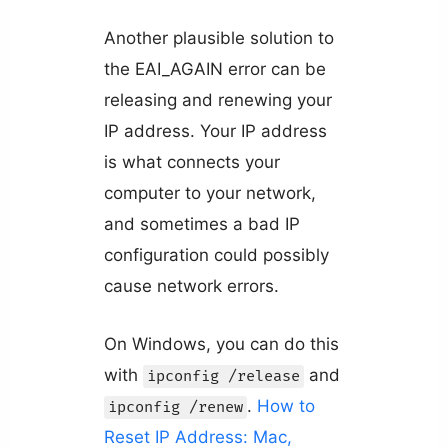
Another plausible solution to
the EAI_AGAIN error can be
releasing and renewing your
IP address. Your IP address
is what connects your
computer to your network,
and sometimes a bad IP
configuration could possibly
cause network errors.
On Windows, you can do this
with
and
ipconfig /release
.
How to
ipconfig /renew
Reset IP Address: Mac,