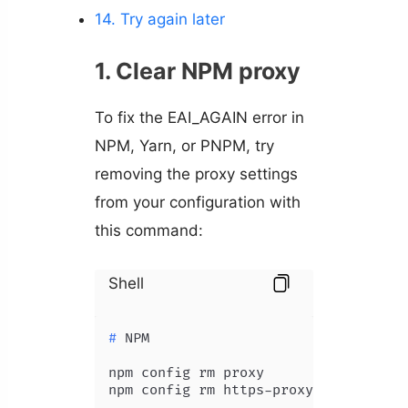
14. Try again later
1. Clear NPM proxy
To fix the EAI_AGAIN error in
NPM, Yarn, or PNPM, try
removing the proxy settings
from your configuration with
this command:
Shell
# 
NPM
npm config rm proxy
