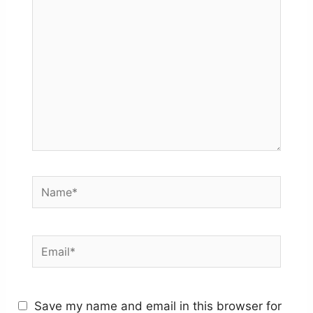
here..
Name*
Email*
Save my name and email in this browser for