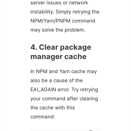
server issues or network
instability. Simply retrying the
NPM/Yarn/PNPM command
may solve the problem.
4. Clear package
manager cache
In NPM and Yarn cache may
also be a cause of the
EAI_AGAIN error. Try retrying
your command after clearing
the cache with this
command: