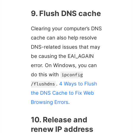
9. Flush DNS cache
Clearing your computer’s DNS
cache can also help resolve
DNS-related issues that may
be causing the EAI_AGAIN
error. On Windows, you can
do this with
ipconfig
.
4 Ways to Flush
/flushdns
the DNS Cache to Fix Web
Browsing Errors
.
10. Release and
renew IP address