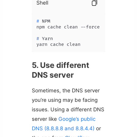
Shell
# 
NPM
# 
Yarn
yarn cache clean
5. Use different
DNS server
Sometimes, the DNS server
you’re using may be facing
issues. Using a different DNS
server like
Google’s public
DNS (8.8.8.8 and 8.8.4.4)
or