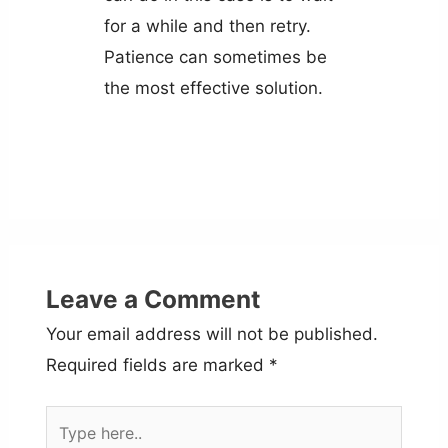
for a while and then retry.
Patience can sometimes be
the most effective solution.
Leave a Comment
Your email address will not be published.
Required fields are marked
*
Type