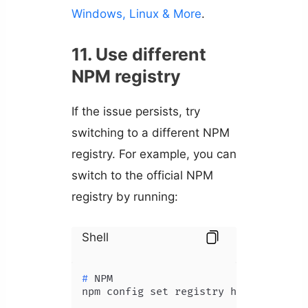
Windows, Linux & More
.
11. Use different
NPM registry
If the issue persists, try
switching to a different NPM
registry. For example, you can
switch to the official NPM
registry by running:
Shell
# 
NPM