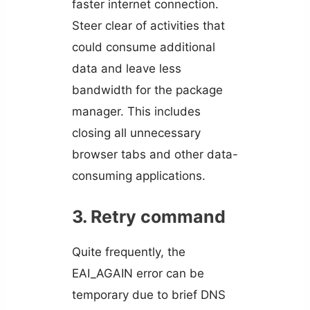
faster internet connection.
Steer clear of activities that
could consume additional
data and leave less
bandwidth for the package
manager. This includes
closing all unnecessary
browser tabs and other data-
consuming applications.
3. Retry command
Quite frequently, the
EAI_AGAIN error can be
temporary due to brief DNS