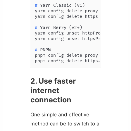
# 
Yarn Classic (v1)
yarn config delete proxy

# 
Yarn Berry (v2+)
yarn config unset httpProxy

# 
PNPM
pnpm config delete proxy

2. Use faster
internet
connection
One simple and effective
method can be to switch to a