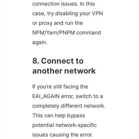
connection issues. In this
case, try disabling your VPN
or proxy and run the
NPM/Yarn/PNPM command
again.
8. Connect to
another network
If you’re still facing the
EAI_AGAIN error, switch to a
completely different network.
This can help bypass
potential network-specific
issues causing the error.