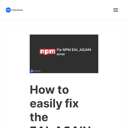
Skip
to
Mai
content
Men
How to
easily fix
the