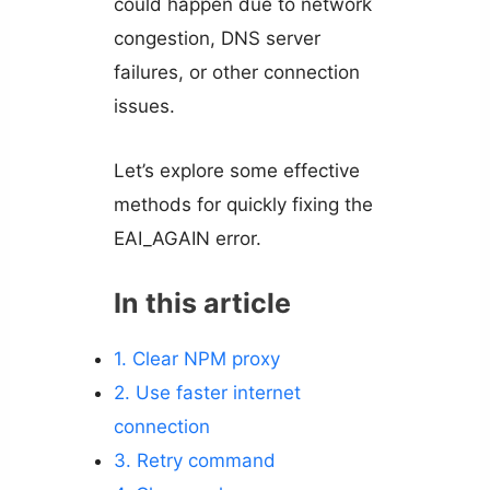
could happen due to network
congestion, DNS server
failures, or other connection
issues.
Let’s explore some effective
methods for quickly fixing the
EAI_AGAIN error.
In this article
1. Clear NPM proxy
2. Use faster internet
connection
3. Retry command