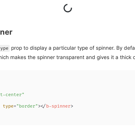
nner
prop to display a particular type of spinner. By def
type
hich makes the spinner transparent and gives it a thick c
t-center"
type
=
"border"
>
</
b-spinner
>