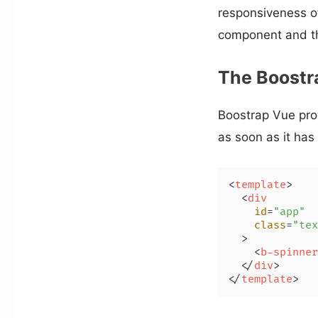
responsiveness of
component and the
The Boostr
Boostrap Vue pro
as soon as it ha
<
template
>
<
div
id
=
"app"
class
=
"tex
  >
<
b-spinner
</
div
>
</
template
>