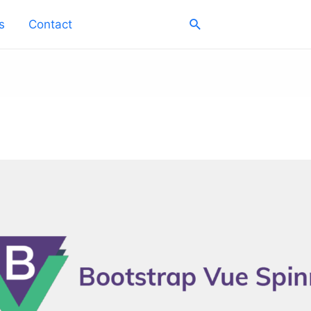
Search
s
Contact