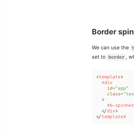
Border spi
We can use the
set to
, w
border
<
template
>
<
div
id
=
"app"
class
=
"tex
  >
<
b-spinner
</
div
>
</
template
>