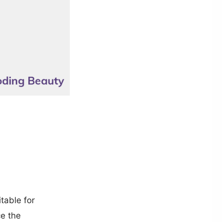
table for
ce the