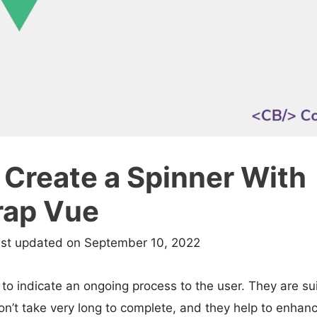
 Create a Spinner With
rap Vue
ast updated on September 10, 2022
 to indicate an ongoing process to the user. They are sui
on’t take very long to complete, and they help to enhan