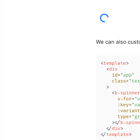
We can also custo
<
template
>
<
div
id
=
"app"
class
=
"tex
  >
<
b-spinner
v-for
=
"v
:key
=
"va
:variant
type
=
"gr
    >
</
b-spinn
</
div
>
</
template
>