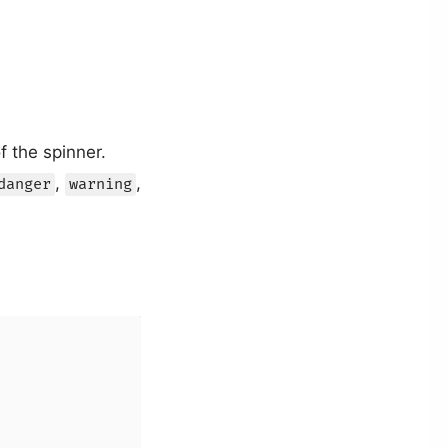
f the spinner.
,
,
danger
warning