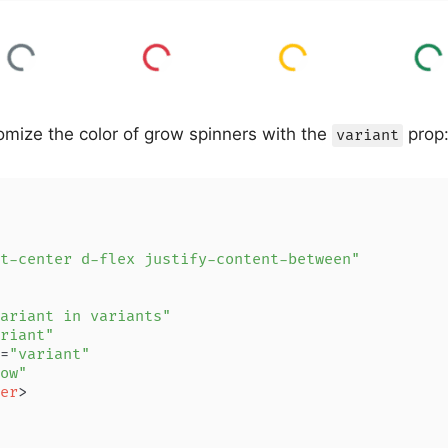
mize the color of grow spinners with the
prop
variant
t-center d-flex justify-content-between"
ariant in variants"
riant"
=
"variant"
ow"
er
>