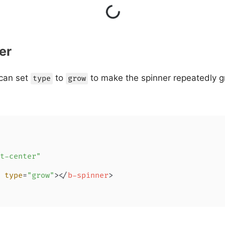
er
 can set
to
to make the spinner repeatedly g
type
grow
t-center"
type
=
"grow"
>
</
b-spinner
>