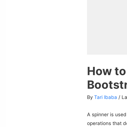
How to
Bootst
By
Tari Ibaba
/ L
A spinner is used
operations that d