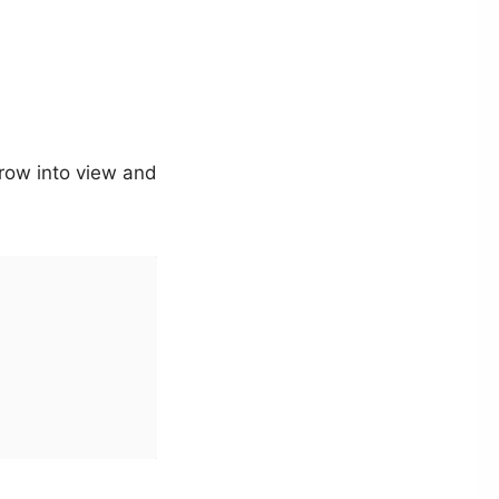
row into view and