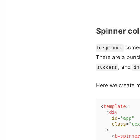
Spinner col
comes
b-spinner
There are a bunch
, and
success
in
Here we create mu
<
template
>
<
div
id
=
"app"
class
=
"tex
  >
<
b-spinner