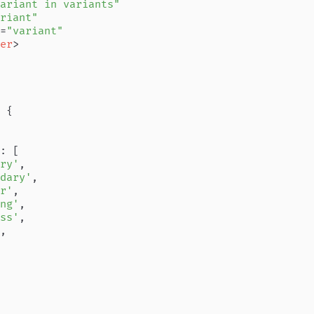
ariant in variants"
riant"
=
"variant"
er
>
 {

: [

ry'
,

dary'
,

r'
,

ng'
,

ss'
,

,
