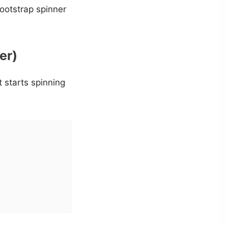
ootstrap spinner
er)
 starts spinning