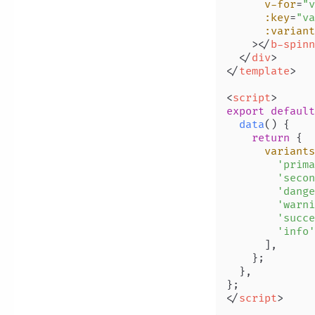
v-for
=
"v
:key
=
"va
:variant
    >
</
b-spinn
</
div
>
</
template
>
<
script
>
export
default
data
(
) {

return
 {

variants
'prima
'secon
'dange
'warni
'succe
'info'
      ],

    };

  },

</
script
>