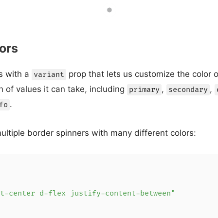
ors
 with a
prop that lets us customize the color o
variant
 of values it can take, including
,
,
primary
secondary
.
fo
ltiple border spinners with many different colors:
t-center d-flex justify-content-between"