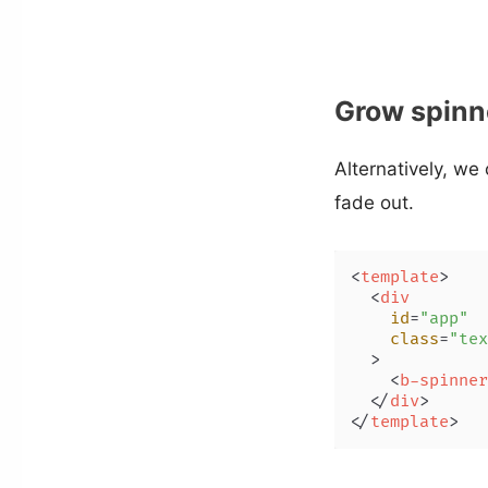
Grow spinn
Alternatively, we
fade out.
<
template
>
<
div
id
=
"app"
class
=
"tex
  >
<
b-spinner
</
div
>
</
template
>