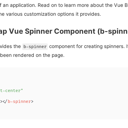
 an application. Read on to learn more about the Vue B
 various customization options it provides.
ap Vue Spinner Component (b-spinn
vides the
component for creating spinners. It
b-spinner
s been rendered on the page.
t-center"
>
</
b-spinner
>