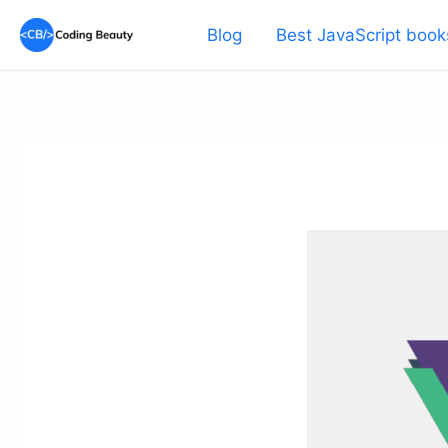
Skip
Blog
Best JavaScript book
to
content